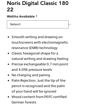
Noris Digital Classic 180
22
Widths Available
*
Smooth writing and drawing on
touchscreens with electromagnetic
resonance (EMR) technology
Classic hexagonal shape for a
natural writing and drawing feeling
Precise exchangeable 0.7 mm point
and 4.096 pressure levels
No charging and pairing
Palm Rejection: Just the tip of the
pencil is recognized and the palm
of your hand will be ignored
Wood content from PEFC-certified
German forests