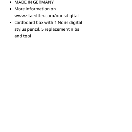
MADE IN GERMANY
More information on
www.staedtler.com/norisdigital
Cardboard box with 1 Noris digital
stylus pencil, 5 replacement nibs
and tool