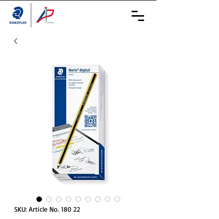
SKU: Article No. 180 22