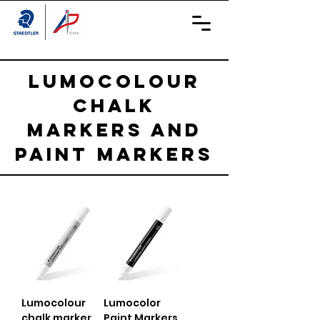
LUMOCOLOUR
CHALK
MARKERS AND
PAINT MARKERS
Lumocolour
Lumocolor
chalk marker
Paint Markers