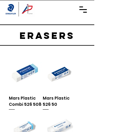
ERASERS
Mars Plastic
Mars Plastic
Combi 526 508
526 50