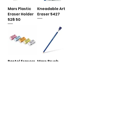
Mars Plastic
Kneadable Art
Eraser Holder
Eraser 5427
528 50
Pastel Erasers
Mars Brush
526 35 /B
Eraser 526 61