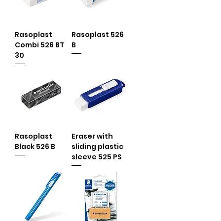
Rasoplast
Rasoplast 526
Combi 526 BT
B
30
Rasoplast
Eraser with
Black 526 B
sliding plastic
sleeve 525 PS