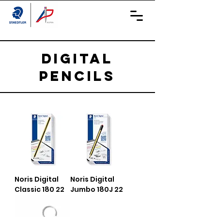
Digital
Pencils
Noris Digital
Noris Digital
Classic 180 22
Jumbo 180J 22