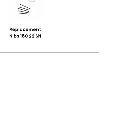
Replacement
Nibs 180 22 SN