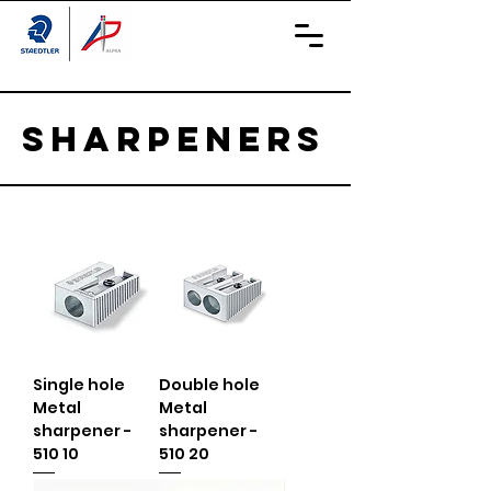
Sharpeners
Single hole
Double hole
Metal
Metal
sharpener -
sharpener -
510 10
510 20