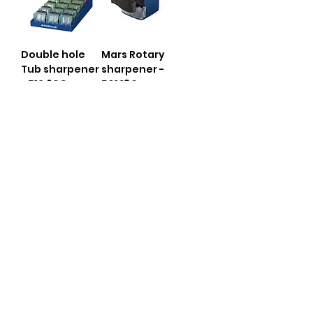
Double hole
Mars Rotary
Tub sharpener
sharpener -
- 512 60C
501 180
Mars Lead
Lead Pointer
Pointer - 502
513 85DS BK