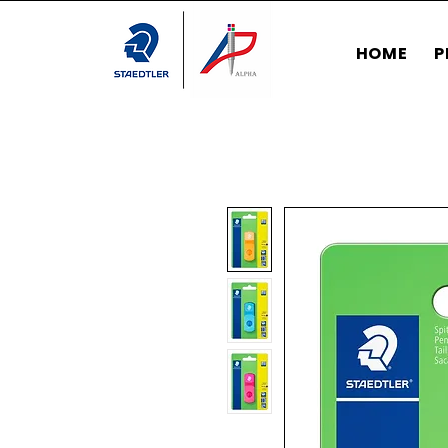
HOME
P