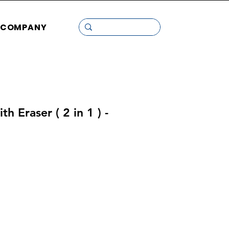
COMPANY
h Eraser ( 2 in 1 ) -