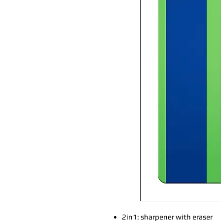
2in1: sharpener with eraser