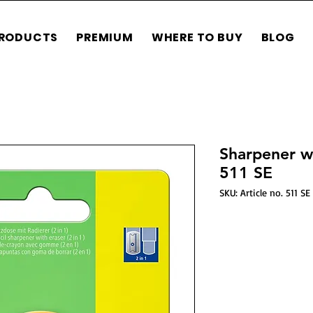
RODUCTS
PREMIUM
WHERE TO BUY
BLOG
Sharpener wit
511 SE
SKU: Article no. 511 SE