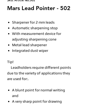
Mars Lead Pointer - 502
Sharpener for 2 mm leads
Automatic sharpening stop
With measurement device for
adjusting sharpening cone
Metal lead sharpener
Integrated dust wiper
Tip!
Leadholders require different points
due to the variety of applications they
are used for:.
A blunt point for normal writing
and
A very sharp point for drawing