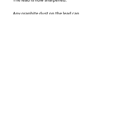
Any graphite dust on the lead can
be removed by gently twisting the
sharpened lead around in the
cleaning device (light-coloured hole in
the bottom centre of the illustration).