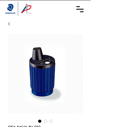
SKU: Article No.502