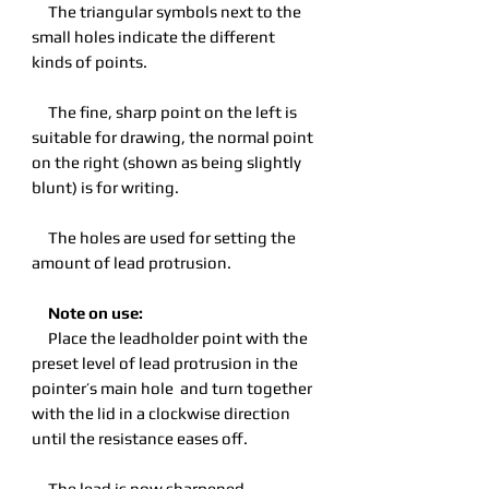
The triangular symbols next to the
small holes indicate the different
kinds of points.
The fine, sharp point on the left is
suitable for drawing, the normal point
on the right (shown as being slightly
blunt) is for writing.
The holes are used for setting the
amount of lead protrusion.
Note on use:
Place the leadholder point with the
preset level of lead protrusion in the
pointer’s main hole and turn together
with the lid in a clockwise direction
until the resistance eases off.
The lead is now sharpened.