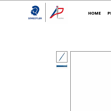
HOME
P