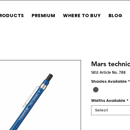
RODUCTS
PREMIUM
WHERE TO BUY
BLOG
Mars techni
SKU: Article No. 788
Shades Available
*
Widths Available
*
Select