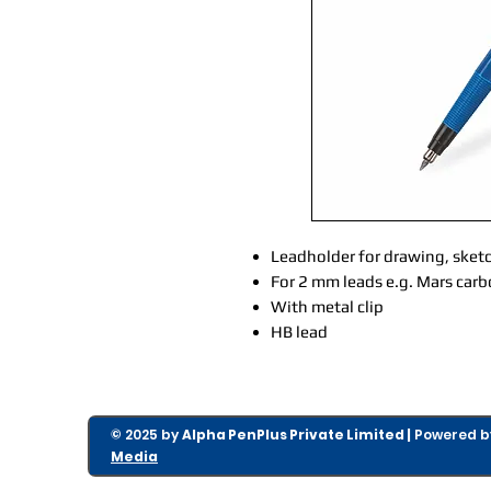
Leadholder for drawing, sket
For 2 mm leads e.g. Mars car
With metal clip
HB lead
© 2025 by
Alpha PenPlus Private Limited |
Powered 
Media