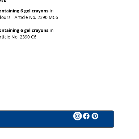
ets
ntaining 6 gel crayons
in
lours - Article No. 2390 MC6
ntaining 6 gel crayons
in
rticle No. 2390 C6