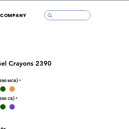
COMPANY
Gel Crayons 2390
2390 MC6)
*
2390 C6)
*