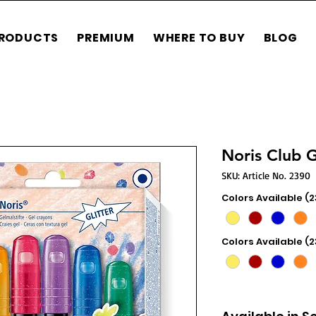
RODUCTS
PREMIUM
WHERE TO BUY
BLOG
Noris Club 
SKU: Article No. 2390
Colors Available (
Colors Available (