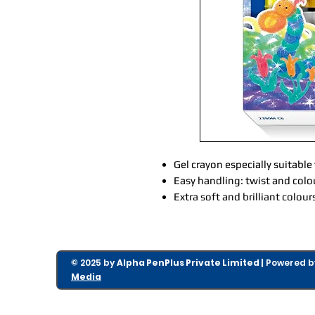
Gel crayon especially suitable
Easy handling: twist and colo
Extra soft and brilliant colour
© 2025 by
Alpha PenPlus Private Limited |
Powered 
Media