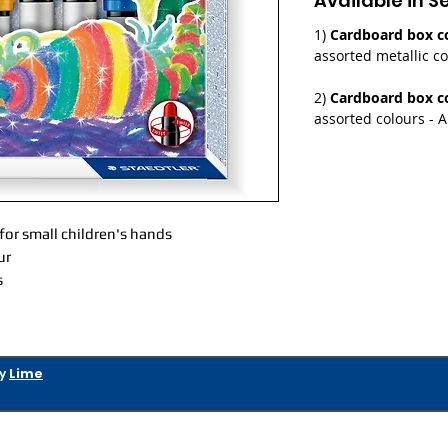
Available in S
1)
Cardboard box co
assorted metallic co
2)
Cardboard box co
assorted colours - A
 for small children's hands
ur
s
by
Lime