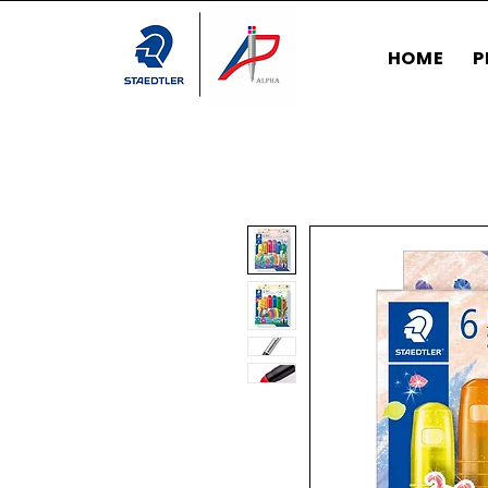
HOME
P