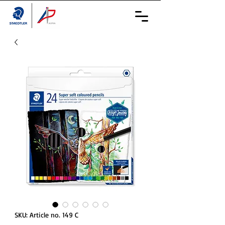
SKU: Article no. 149 C