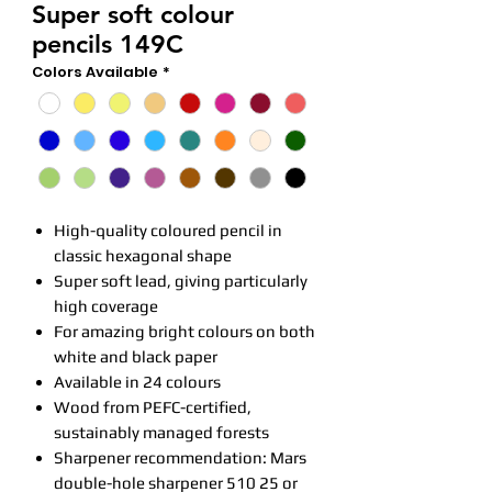
Super soft colour
pencils 149C
Colors Available
*
High-quality coloured pencil in
classic hexagonal shape
Super soft lead, giving particularly
high coverage
For amazing bright colours on both
white and black paper
Available in 24 colours
Wood from PEFC-certified,
sustainably managed forests
Sharpener recommendation: Mars
double-hole sharpener 510 25 or