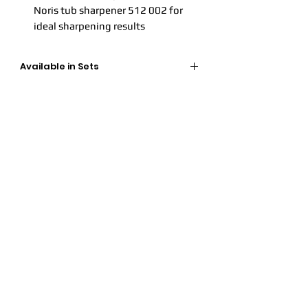
Noris tub sharpener 512 002 for
ideal sharpening results
Available in Sets
Available in 24 colours
- Article
number: 149C C24
Available in 12 colours
- Article
number: 149C C12